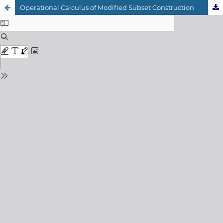
Operational Calculus of Modified Subset Construction