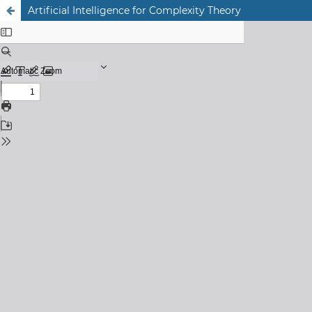
Artificial Intelligence for Complexity Theory