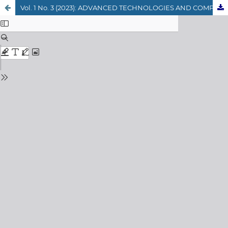
Vol. 1 No. 3 (2023): ADVANCED TECHNOLOGIES AND COMPUTER SCIENCE