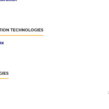
TION TECHNOLOGIES
ЯХ
GIES