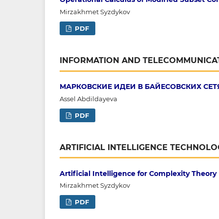
Mirzakhmet Syzdykov
PDF
INFORMATION AND TELECOMMUNICA
МАРКОВСКИЕ ИДЕИ В БАЙЕСОВСКИХ СЕТ
Assel Abdildayeva
PDF
ARTIFICIAL INTELLIGENCE TECHNOLO
Artificial Intelligence for Complexity Theory
Mirzakhmet Syzdykov
PDF