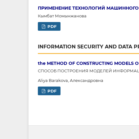
ПРИМЕНЕНИЕ ТЕХНОЛОГИЙ МАШИННОГО 
Кымбат Момынжанова
PDF
INFORMATION SECURITY AND DATA 
the METHOD OF CONSTRUCTING MODELS O
СПОСОБ ПОСТРОЕНИЯ МОДЕЛЕЙ ИНФОРМА
Aliya Barakova, Александровна
PDF