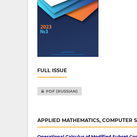
FULL ISSUE
PDF (RUSSIAN)
APPLIED MATHEMATICS, COMPUTER 
Operational Calculus of Modified Subset Co