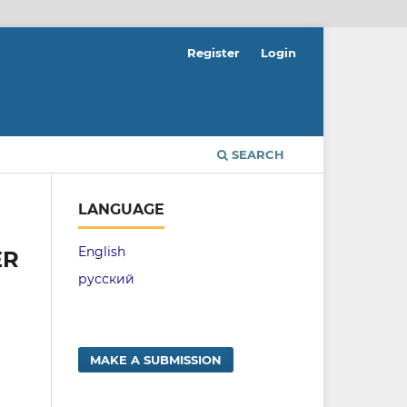
Register
Login
SEARCH
LANGUAGE
English
ER
русский
MAKE A SUBMISSION