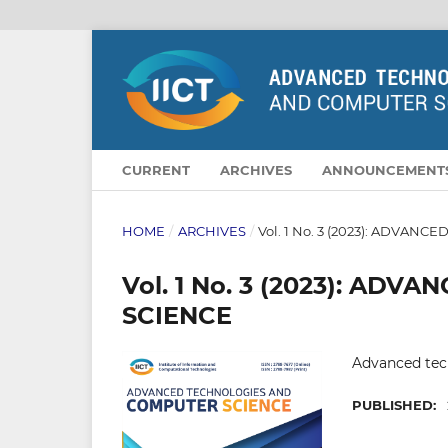
CURRENT
ARCHIVES
ANNOUNCEMENT
HOME
/
ARCHIVES
/
Vol. 1 No. 3 (2023): ADVA
Vol. 1 No. 3 (2023): A
SCIENCE
Advanced tec
PUBLISHED: