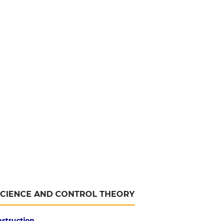
SCIENCE AND CONTROL THEORY
nstruction