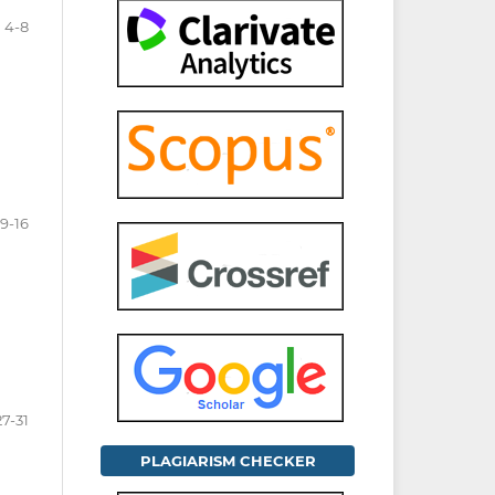
4-8
9-16
27-31
PLAGIARISM CHECKER