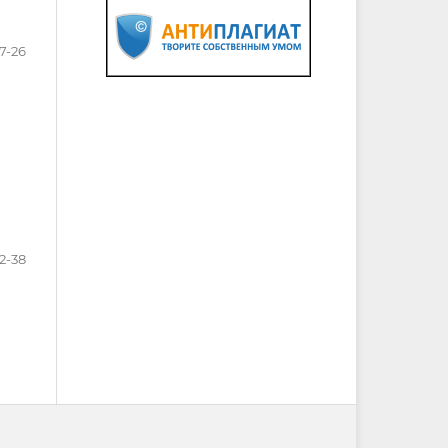
17-26
2-38