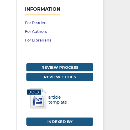
INFORMATION
For Readers
For Authors
For Librarians
REVIEW PROCESS
REVIEW ETHICS
INDEXED BY