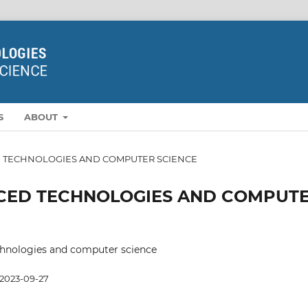
S
ABOUT
NCED TECHNOLOGIES AND COMPUTER SCIENCE
DVANCED TECHNOLOGIES AND COMPUT
hnologies and computer science
2023-09-27