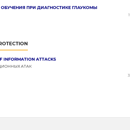
ОБУЧЕНИЯ ПРИ ДИАГНОСТИКЕ ГЛАУКОМЫ
PROTECTION
F INFORMATION ATTACKS
ЦИОННЫХ АТАК
3