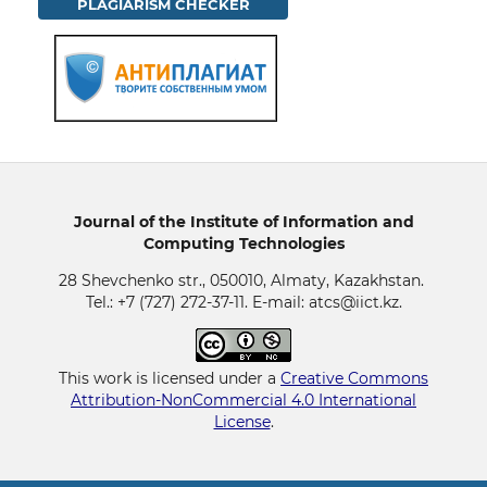
PLAGIARISM CHECKER
Journal of the Institute of Information and
Computing Technologies
28 Shevchenko str., 050010, Almaty, Kazakhstan.
Tel.: +7 (727) 272-37-11. E-mail: atcs@iict.kz.
This work is licensed under a
Creative Commons
Attribution-NonCommercial 4.0 International
License
.