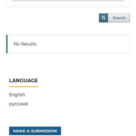
Search
No Results
LANGUAGE
English
русский
MAKE A SUBMISSION