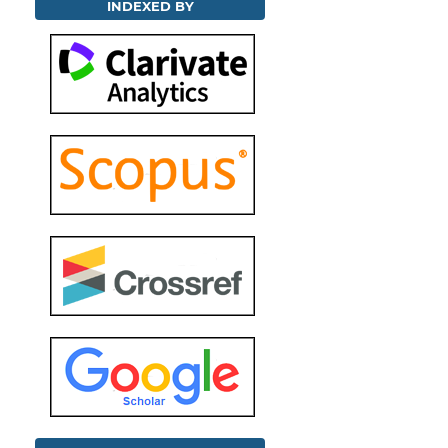
INDEXED BY