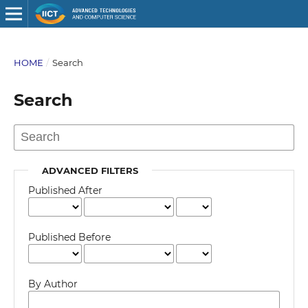
HOME
/
Search
Search
ADVANCED FILTERS
Published After
Published Before
By Author