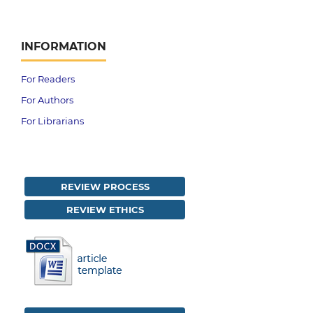
INFORMATION
For Readers
For Authors
For Librarians
REVIEW PROCESS
REVIEW ETHICS