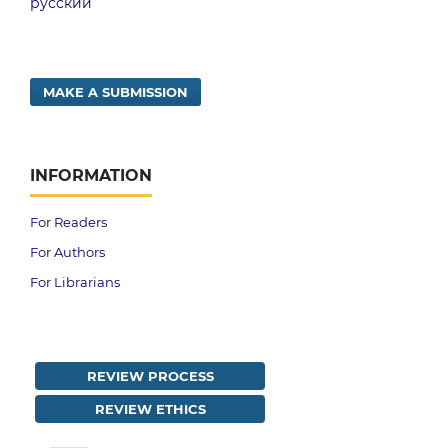
русский
MAKE A SUBMISSION
INFORMATION
For Readers
For Authors
For Librarians
REVIEW PROCESS
REVIEW ETHICS