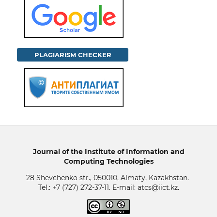
PLAGIARISM CHECKER
Journal of the Institute of Information and
Computing Technologies
28 Shevchenko str., 050010, Almaty, Kazakhstan.
Tel.: +7 (727) 272-37-11. E-mail: atcs@iict.kz.