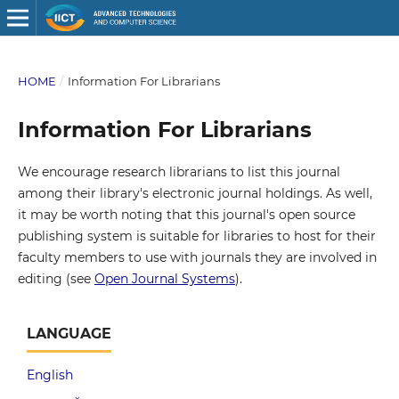
HOME
/
Information For Librarians
Information For Librarians
We encourage research librarians to list this journal
among their library's electronic journal holdings. As well,
it may be worth noting that this journal's open source
publishing system is suitable for libraries to host for their
faculty members to use with journals they are involved in
editing (see
Open Journal Systems
).
LANGUAGE
English