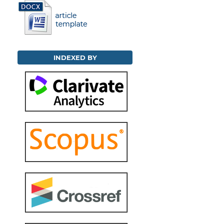
INDEXED BY