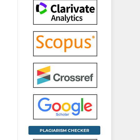
PLAGIARISM CHECKER