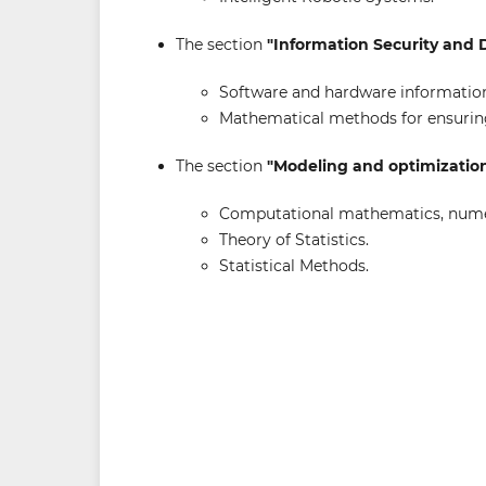
The section
"Information Security and 
Software and hardware information
Mathematical methods for ensuring
The section
"Modeling and optimizatio
Computational mathematics, numer
Theory of Statistics.
Statistical Methods.