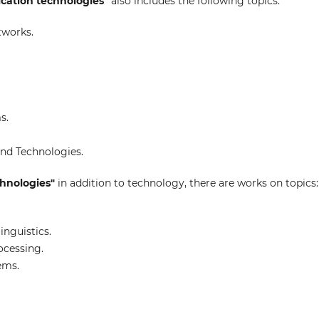
cation technologies"
also includes the following topics:
tworks.
s.
nd Technologies.
echnologies"
in addition to technology, there are works on topics:
nguistics.
ocessing.
ems.