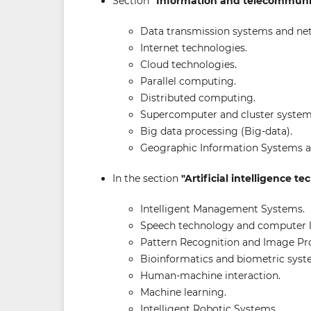
Section
"Information and telecommuni
Data transmission systems and ne
Internet technologies.
Cloud technologies.
Parallel computing.
Distributed computing.
Supercomputer and cluster system
Big data processing (Big-data).
Geographic Information Systems a
In the section
"Artificial intelligence t
Intelligent Management Systems.
Speech technology and computer li
Pattern Recognition and Image Pr
Bioinformatics and biometric syst
Human-machine interaction.
Machine learning.
Intelligent Robotic Systems.