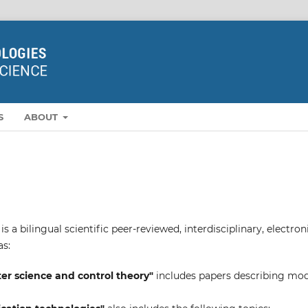
S
ABOUT
a bilingual scientific peer-reviewed, interdisciplinary, electron
as:
r science and control theory"
includes papers describing mo