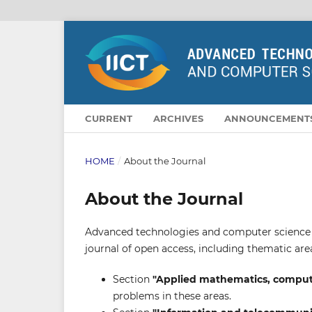
CURRENT
ARCHIVES
ANNOUNCEMENT
HOME
/
About the Journal
About the Journal
Advanced technologies and computer science is 
journal of open access, including thematic are
Section
"Applied mathematics, compute
problems in these areas.