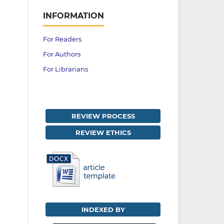
INFORMATION
For Readers
For Authors
For Librarians
REVIEW PROCESS
REVIEW ETHICS
INDEXED BY