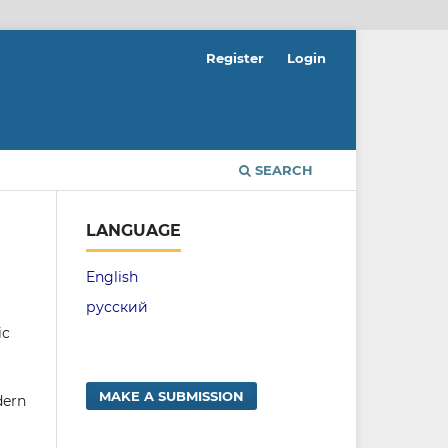
Register
Login
SEARCH
LANGUAGE
English
русский
ic
MAKE A SUBMISSION
dern