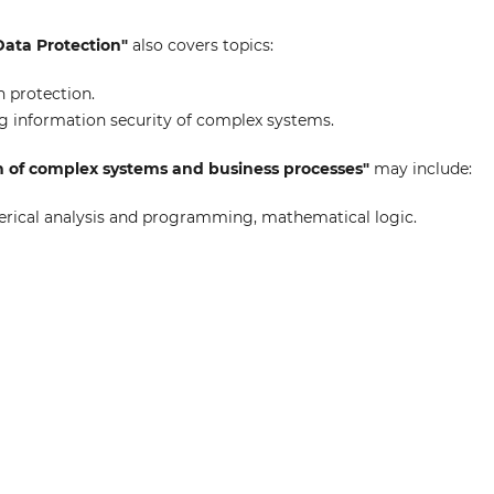
Data Protection"
also covers topics:
 protection.
 information security of complex systems.
n of complex systems and business processes"
may include:
ical analysis and programming, mathematical logic.