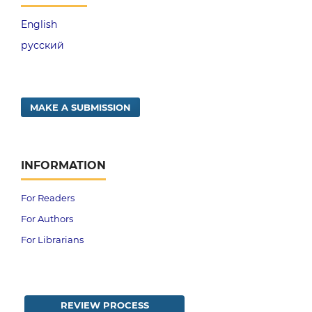
English
русский
MAKE A SUBMISSION
INFORMATION
For Readers
For Authors
For Librarians
REVIEW PROCESS