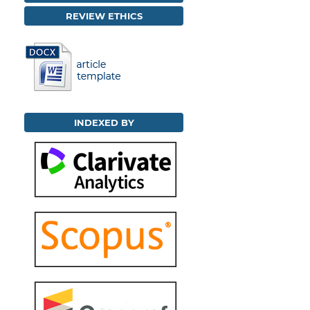
REVIEW ETHICS
INDEXED BY