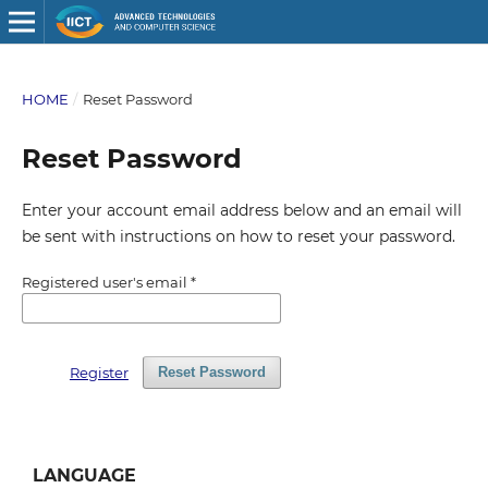
HOME
/
Reset Password
Reset Password
Enter your account email address below and an email will
be sent with instructions on how to reset your password.
Registered user's email
*
Register
Reset Password
LANGUAGE