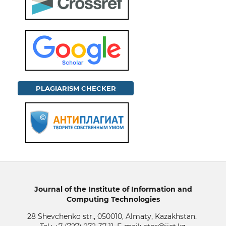
PLAGIARISM CHECKER
Journal of the Institute of Information and
Computing Technologies
28 Shevchenko str., 050010, Almaty, Kazakhstan.